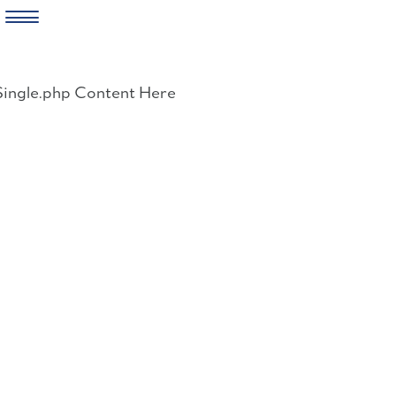
Skip
to
Single.php Content Here
content