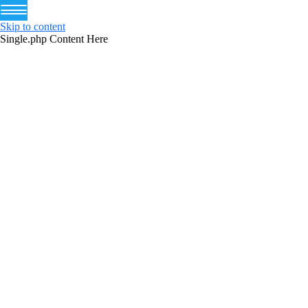
Skip to content
Single.php Content Here