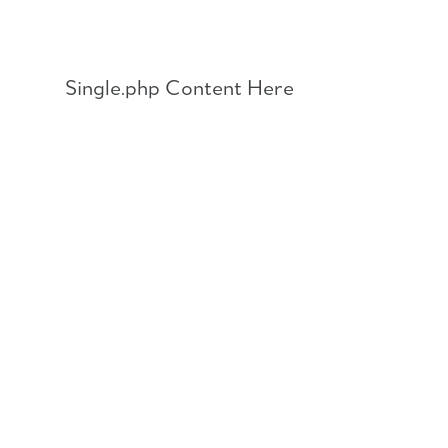
Skip
to
content
Single.php Content Here