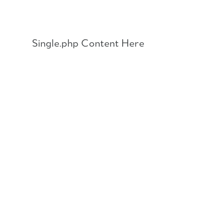
Skip
to
content
Single.php Content Here