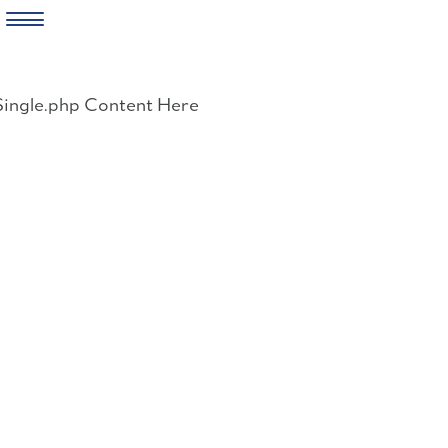
Skip
to
Single.php Content Here
content