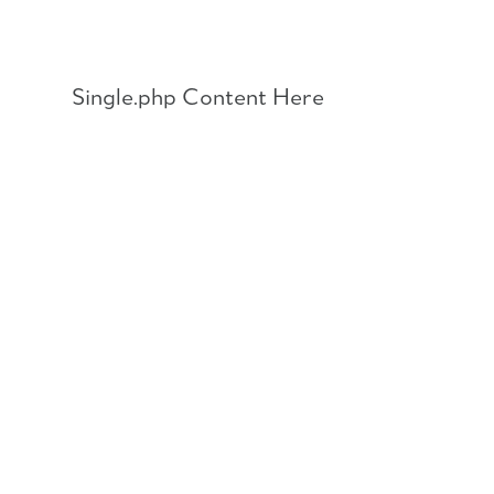
Skip
to
content
Single.php Content Here