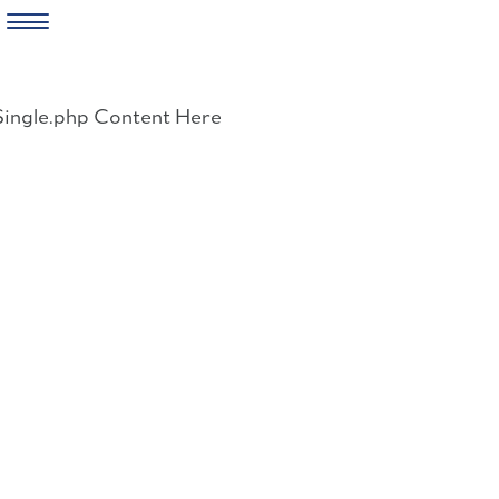
Skip
to
Single.php Content Here
content