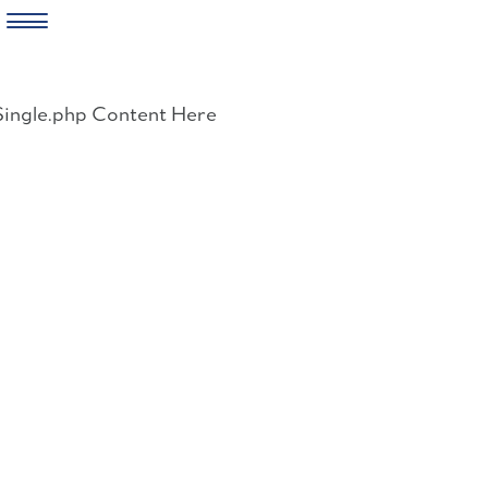
Skip
to
Single.php Content Here
content