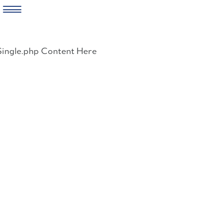
Skip
to
Single.php Content Here
content