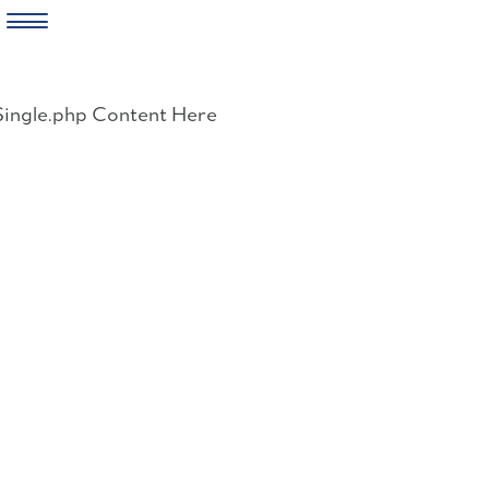
Skip
to
Single.php Content Here
content