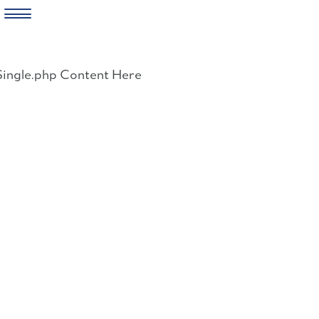
Skip
to
Single.php Content Here
content