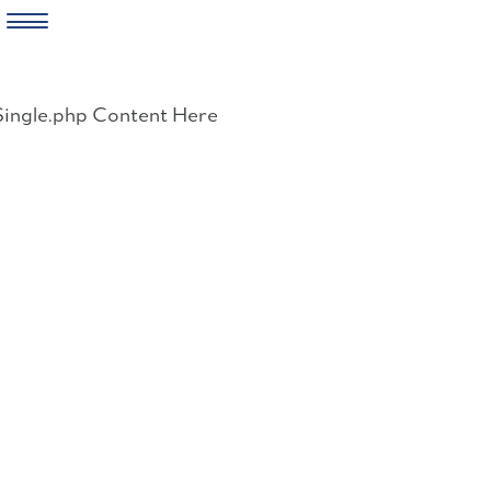
Skip
to
Single.php Content Here
content