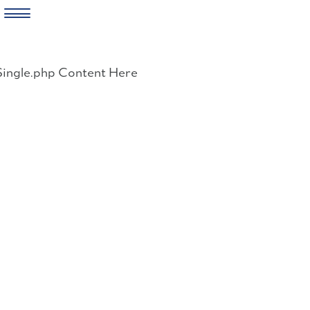
Skip
to
Single.php Content Here
content