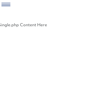
Skip
to
Single.php Content Here
content