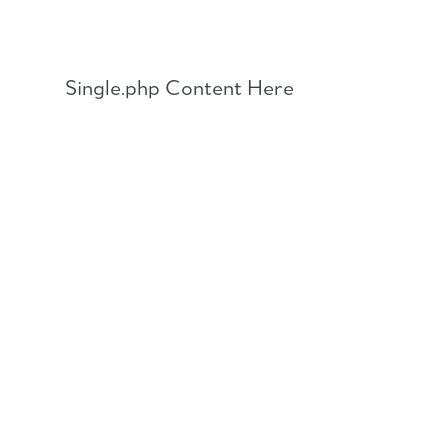
Skip
to
content
Single.php Content Here