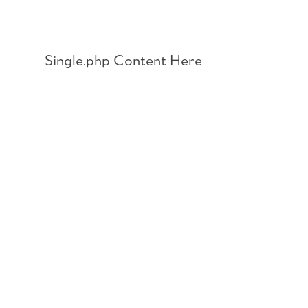
Skip
to
content
Single.php Content Here