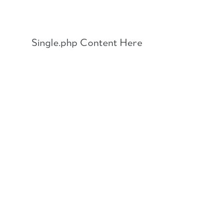
Skip
to
content
Single.php Content Here