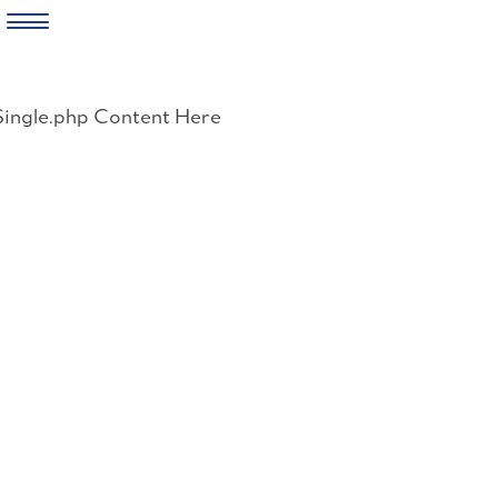
Skip
to
Single.php Content Here
content