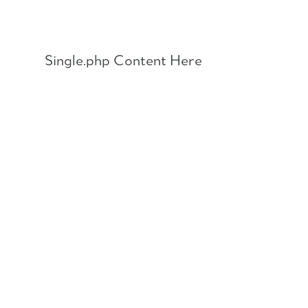
Skip
to
content
Single.php Content Here