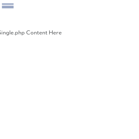
Skip
to
Single.php Content Here
content