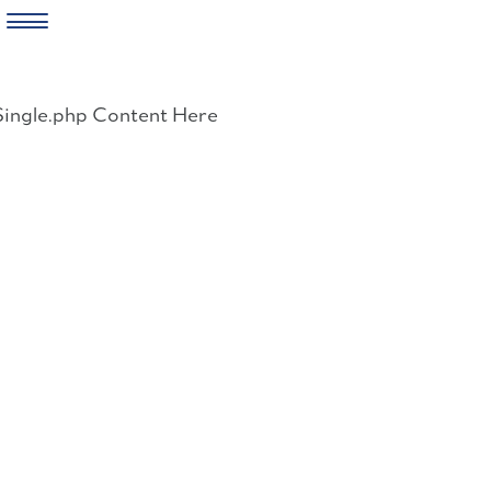
Skip
to
Single.php Content Here
content