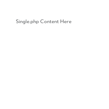
Skip
to
content
Single.php Content Here