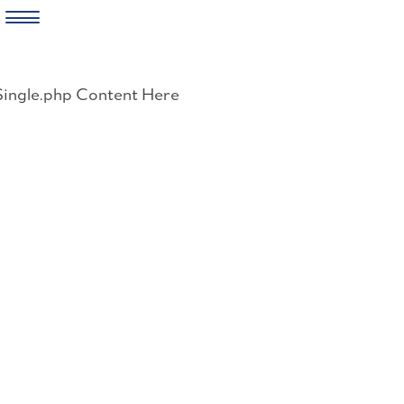
Skip
to
Single.php Content Here
content