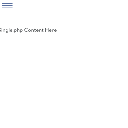
Skip
to
Single.php Content Here
content