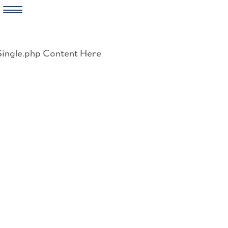
Skip
to
Single.php Content Here
content