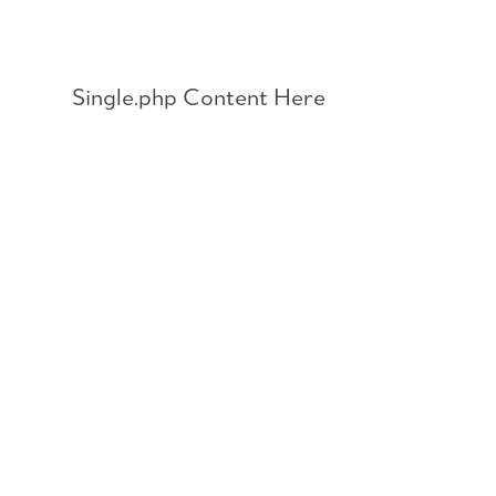
Skip
to
content
Single.php Content Here