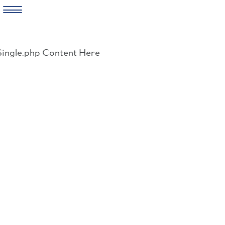
Skip
to
Single.php Content Here
content