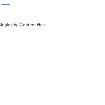
Skip
to
Single.php Content Here
content