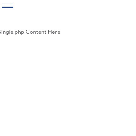
Skip
to
Single.php Content Here
content