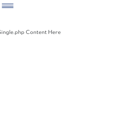
Skip
to
Single.php Content Here
content