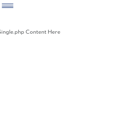
Skip
to
Single.php Content Here
content