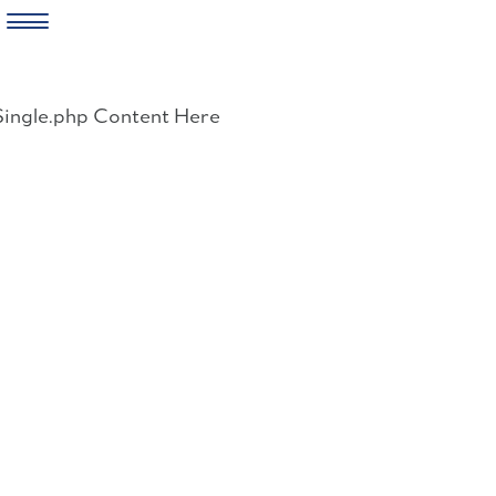
Skip
to
Single.php Content Here
content