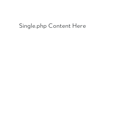
Skip
to
content
Single.php Content Here