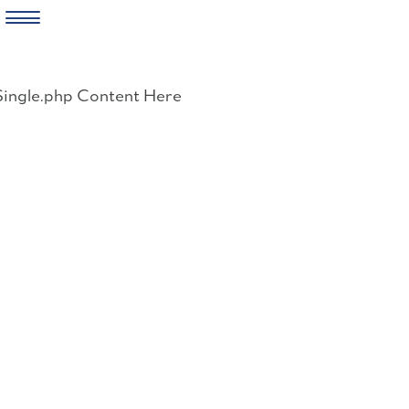
Skip
to
Single.php Content Here
content