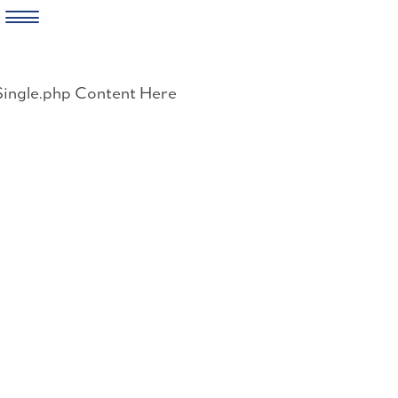
Skip
to
Single.php Content Here
content