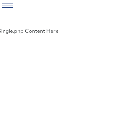
Skip
to
Single.php Content Here
content