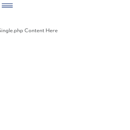
Skip
to
Single.php Content Here
content