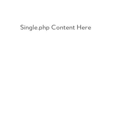
Skip
to
content
Single.php Content Here