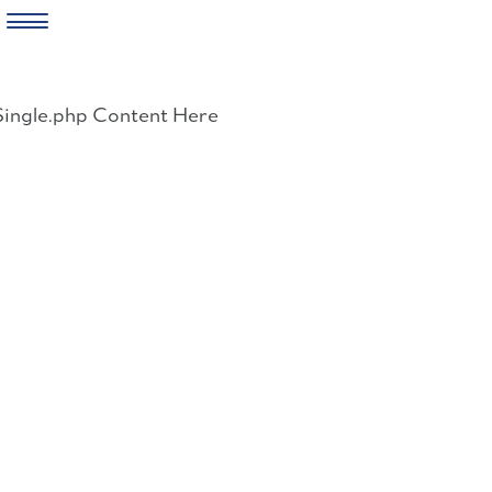
Skip
to
Single.php Content Here
content