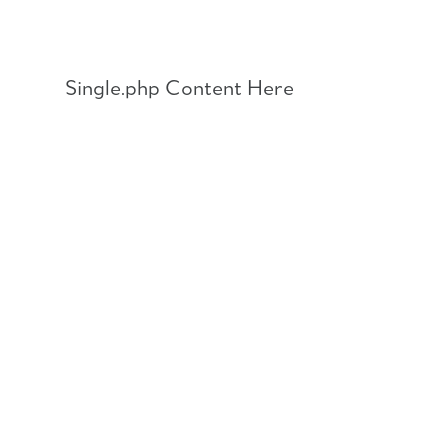
Skip
to
content
Single.php Content Here