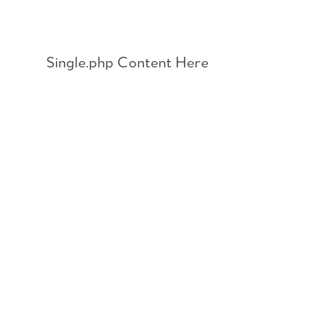
Skip
to
content
Single.php Content Here