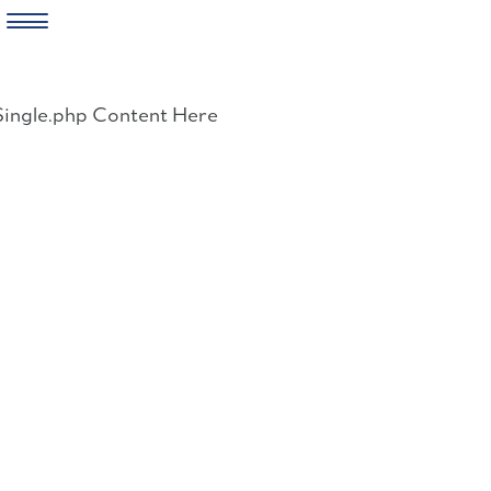
Skip
to
Single.php Content Here
content