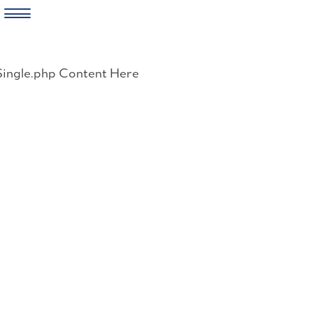
Skip
to
Single.php Content Here
content