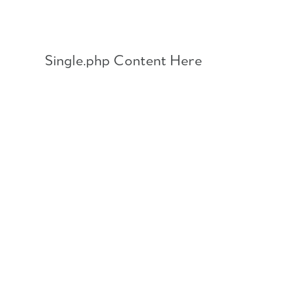
Skip
to
content
Single.php Content Here