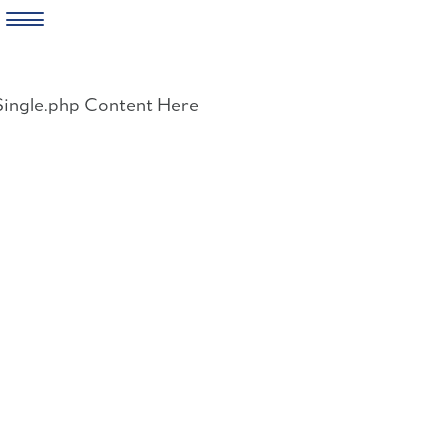
Skip
to
Single.php Content Here
content