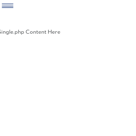
Skip
to
Single.php Content Here
content