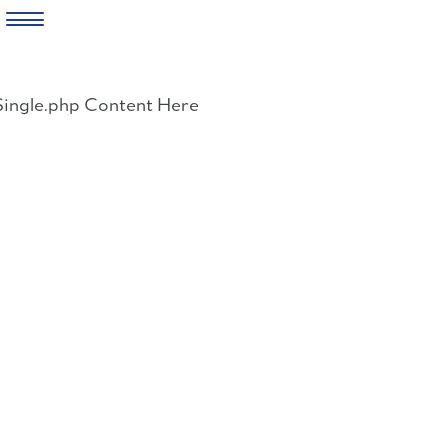
Skip
to
Single.php Content Here
content