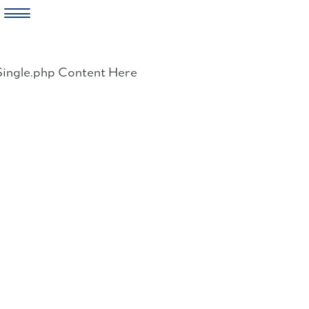
Skip
to
Single.php Content Here
content