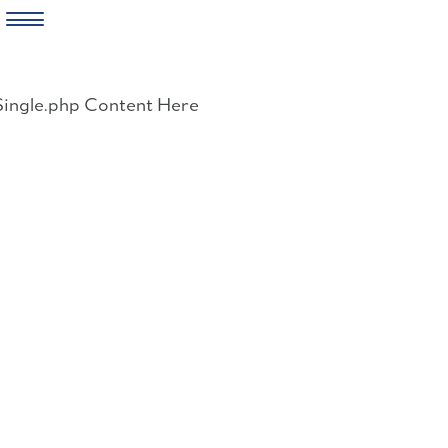
Skip
to
Single.php Content Here
content