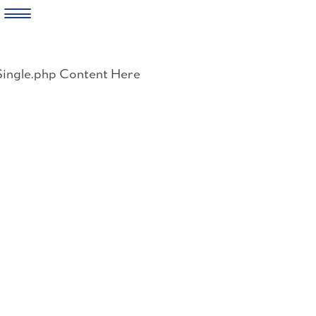
Skip
to
Single.php Content Here
content